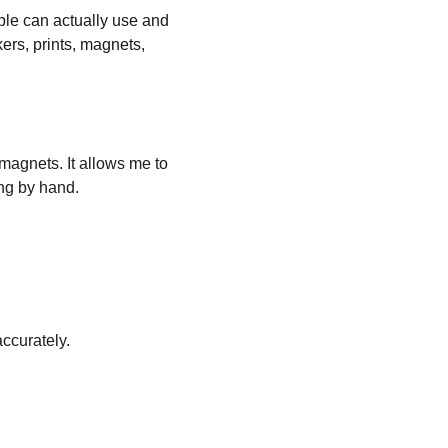
ople can actually use and 
kers, prints, magnets, 
 magnets. It allows me to 
ng by hand.
ccurately.