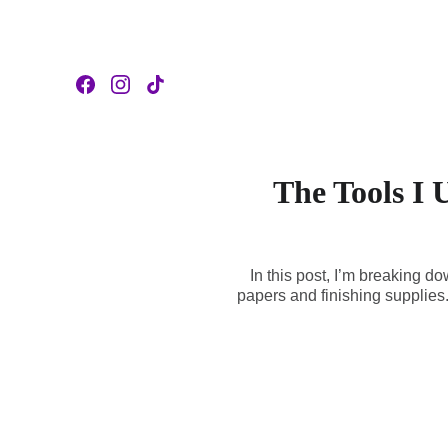
The Tools I 
In this post, I’m breaking 
papers and finishing supplies. 