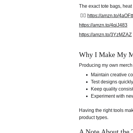
The exact tote bags, heat 
 👉🏽 
https://amzn.to/4aOFt
https://amzn.to/4qiJ483
https://amzn.to/3YzMZAZ
Why I Make My M
Producing my own merch 
Maintain creative co
Test designs quickl
Keep quality consis
Experiment with ne
Having the right tools ma
product types.
A Note About the 