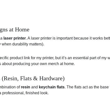
igns at Home
 a 
laser printer
. A laser printer is important because it works bet
 when durability matters).
ecific product link for my printer, but it’s an essential part of m
ious about producing your own merch at home.
(Resin, Flats & Hardware)
mbination of 
resin
 and 
keychain flats
. The flats act as the base 
a professional, finished look.