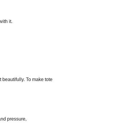
ith it.
beautifully. To make tote 
and pressure, 