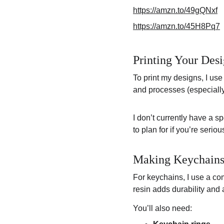
https://amzn.to/49gQNxf
https://amzn.to/45H8Pq7
Printing Your Des
To print my designs, I use
and processes (especially
I don’t currently have a sp
to plan for if you’re ser
Making Keychains 
For keychains, I use a co
resin adds durability and 
You’ll also need: