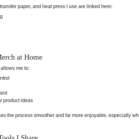
transfer paper, and heat press I use are linked here:
to
erch at Home
allows me to:
ntrol
y
tent
w product ideas
kes the process smoother and far more enjoyable, especially whe
Tools I Share