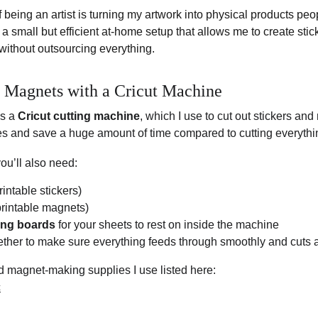
f being an artist is turning my artwork into physical products pe
t a small but efficient at-home setup that allows me to create stic
without outsourcing everything.
& Magnets with a Cricut Machine
s a 
Cricut cutting machine
, which I use to cut out stickers and
es and save a huge amount of time compared to cutting everythi
you’ll also need:
printable stickers)
 printable magnets)
ting boards
 for your sheets to rest on inside the machine
ther to make sure everything feeds through smoothly and cuts a
and magnet-making supplies I use listed here:
c