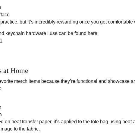
n
rface
 practice, but it’s incredibly rewarding once you get comfortable w
 and keychain hardware I use can be found here:
N1
s at Home
avorite merch items because they’re functional and showcase art 
:
r
n
d on heat transfer paper, it’s applied to the tote bag using heat 
mage to the fabric.