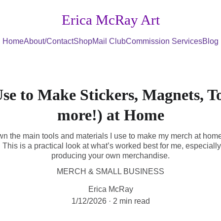
Erica McRay Art
Home
About/Contact
Shop
Mail Club
Commission Services
Blog
Use to Make Stickers, Magnets, T
more!) at Home
down the main tools and materials I use to make my merch at hom
This is a practical look at what’s worked best for me, especially i
producing your own merchandise.
MERCH & SMALL BUSINESS
Erica McRay
1/12/2026
2 min read