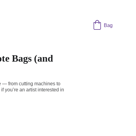
Bag
ote Bags (and
e — from cutting machines to
f you’re an artist interested in