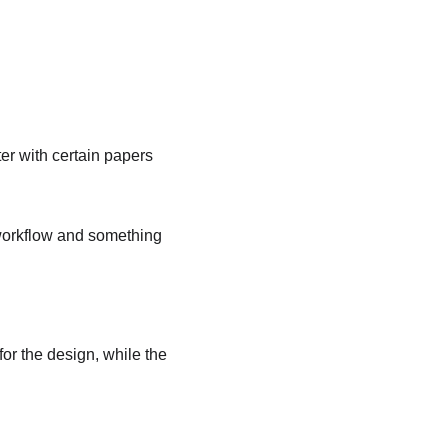
ter with certain papers 
y workflow and something 
for the design, while the 