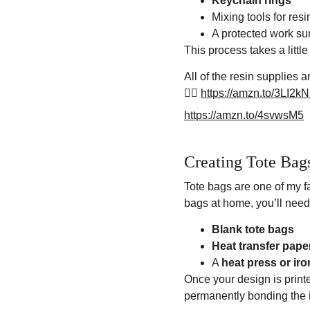
Keychain rings
Mixing tools for resi
A protected work su
This process takes a little
All of the resin supplies
👉🏽 
https://amzn.to/3LI2k
https://amzn.to/4svwsM5
Creating Tote Bag
Tote bags are one of my f
bags at home, you’ll need
Blank tote bags
Heat transfer pape
A 
heat press or iro
Once your design is printe
permanently bonding the i