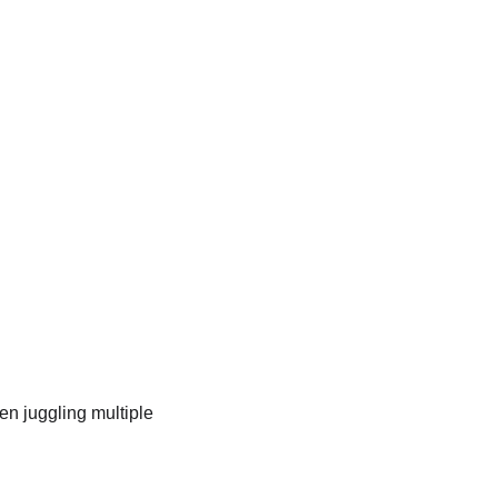
n juggling multiple 