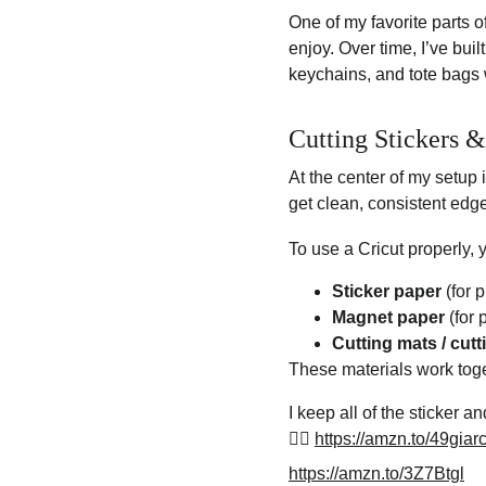
One of my favorite parts o
enjoy. Over time, I’ve buil
keychains, and tote bags 
Cutting Stickers 
At the center of my setup i
get clean, consistent edg
To use a Cricut properly, 
Sticker paper
 (for 
Magnet paper
 (for
Cutting mats / cut
These materials work toge
I keep all of the sticker 
👉🏽 
https://amzn.to/49giar
https://amzn.to/3Z7Btgl