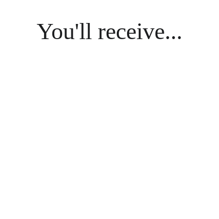
You'll receive...
riginal Poem