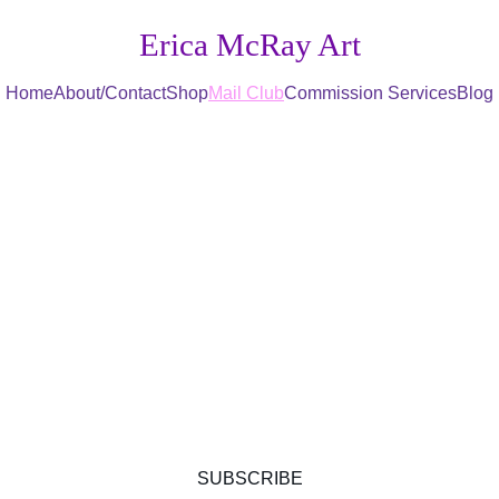
Erica McRay Art
Home
About/Contact
Shop
Mail Club
Commission Services
Blog
Sign up for the...
r Meadow Mai
Get exclusive nature-themed mail club perks 
today!
SUBSCRIBE