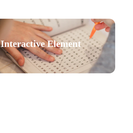
Interactive Element