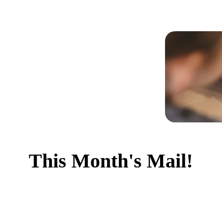
This Month's Mail!