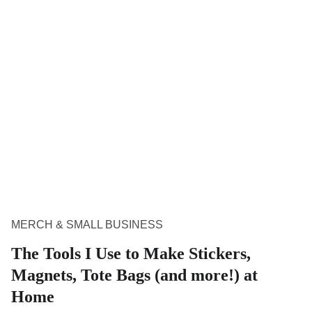
MERCH & SMALL BUSINESS
The Tools I Use to Make Stickers,
Magnets, Tote Bags (and more!) at
Home