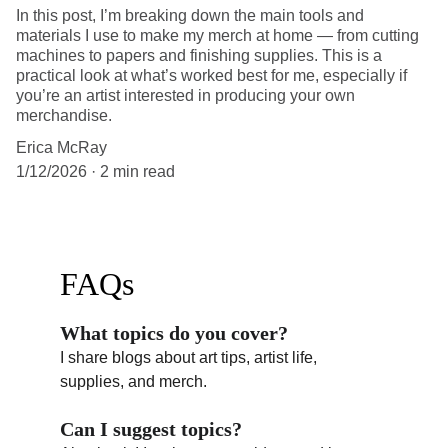
In this post, I’m breaking down the main tools and
materials I use to make my merch at home — from cutting
machines to papers and finishing supplies. This is a
practical look at what’s worked best for me, especially if
you’re an artist interested in producing your own
merchandise.
Erica McRay
1/12/2026
2 min read
FAQs
What topics do you cover?
I share blogs about art tips, artist life, 
supplies, and merch.
Can I suggest topics?