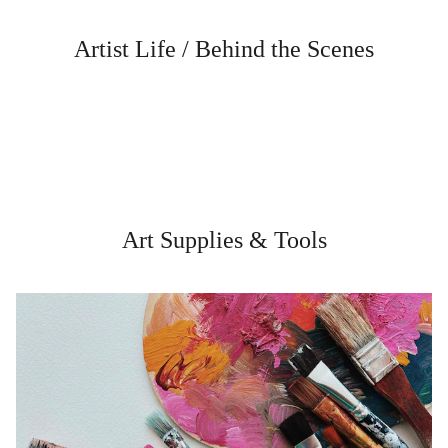
Artist Life / Behind the Scenes
Art Supplies & Tools