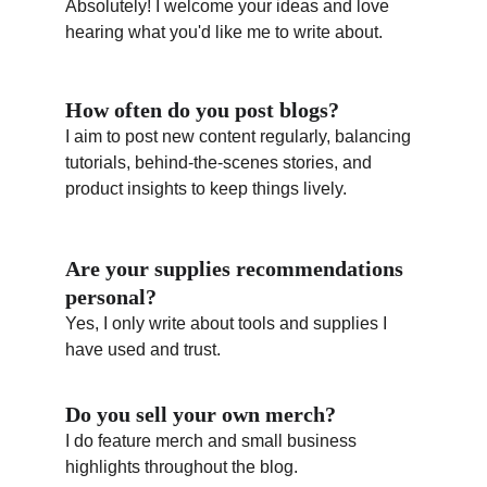
Absolutely! I welcome your ideas and love 
hearing what you'd like me to write about.
How often do you post blogs?
I aim to post new content regularly, balancing 
tutorials, behind-the-scenes stories, and 
product insights to keep things lively.
Are your supplies recommendations 
personal?
Yes, I only write about tools and supplies I 
have used and trust.
Do you sell your own merch?
I do feature merch and small business 
highlights throughout the blog.