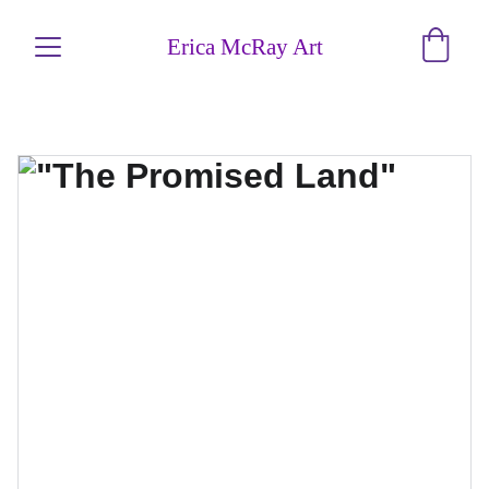
Erica McRay Art