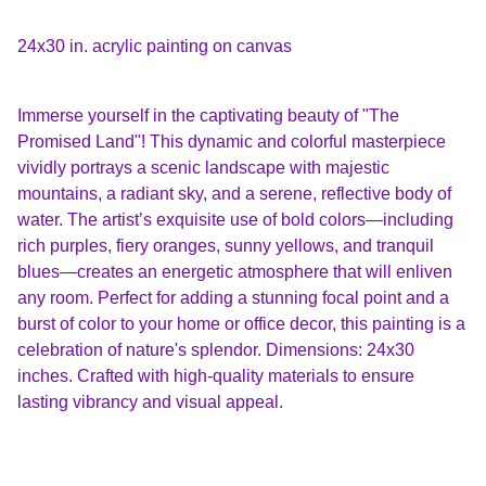
24x30 in. acrylic painting on canvas
Immerse yourself in the captivating beauty of "The
Promised Land"! This dynamic and colorful masterpiece
vividly portrays a scenic landscape with majestic
mountains, a radiant sky, and a serene, reflective body of
water. The artist’s exquisite use of bold colors—including
rich purples, fiery oranges, sunny yellows, and tranquil
blues—creates an energetic atmosphere that will enliven
any room. Perfect for adding a stunning focal point and a
burst of color to your home or office decor, this painting is a
celebration of nature's splendor. Dimensions: 24x30
inches. Crafted with high-quality materials to ensure
lasting vibrancy and visual appeal.