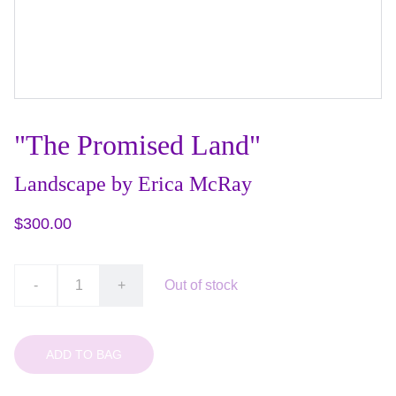
"The Promised Land"
Landscape by Erica McRay
$300.00
-
+
Out of stock
ADD TO BAG