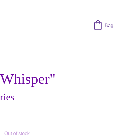
Bag
 Whisper"
ries
Out of stock