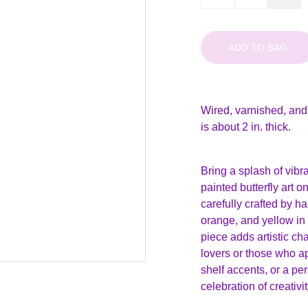
ADD TO BAG
Wired, varnished, and
is about 2 in. thick.
Bring a splash of vibr
painted butterfly art 
carefully crafted by h
orange, and yellow in
piece adds artistic ch
lovers or those who ap
shelf accents, or a per
celebration of creativi