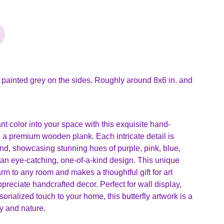
 painted grey on the sides. Roughly around 8x6 in. and
ant color into your space with this exquisite hand-
on a premium wooden plank. Each intricate detail is
and, showcasing stunning hues of purple, pink, blue,
 an eye-catching, one-of-a-kind design. This unique
arm to any room and makes a thoughtful gift for art
preciate handcrafted decor. Perfect for wall display,
sonalized touch to your home, this butterfly artwork is a
ty and nature.