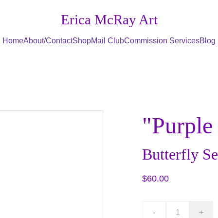
Erica McRay Art
Home
About/Contact
Shop
Mail Club
Commission Services
Blog
"Purple
Butterfly Se
$60.00
-
+