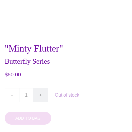
"Minty Flutter"
Butterfly Series
$50.00
-
+
Out of stock
ADD TO BAG