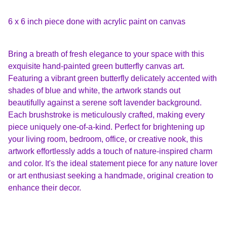
6 x 6 inch piece done with acrylic paint on canvas
Bring a breath of fresh elegance to your space with this
exquisite hand-painted green butterfly canvas art.
Featuring a vibrant green butterfly delicately accented with
shades of blue and white, the artwork stands out
beautifully against a serene soft lavender background.
Each brushstroke is meticulously crafted, making every
piece uniquely one-of-a-kind. Perfect for brightening up
your living room, bedroom, office, or creative nook, this
artwork effortlessly adds a touch of nature-inspired charm
and color. It's the ideal statement piece for any nature lover
or art enthusiast seeking a handmade, original creation to
enhance their decor.