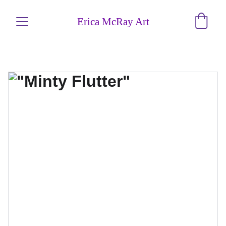
Erica McRay Art