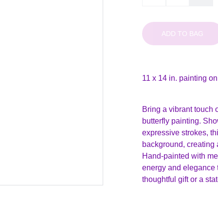
ADD TO BAG
11 x 14 in. painting o
Bring a vibrant touch 
butterfly painting. Sho
expressive strokes, th
background, creating a
Hand-painted with meti
energy and elegance to
thoughtful gift or a s