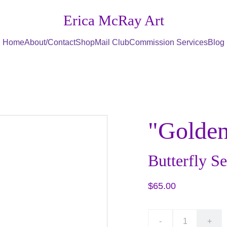
Erica McRay Art
Home
About/Contact
Shop
Mail Club
Commission Services
Blog
"Golden
Butterfly Se
$65.00
-
+