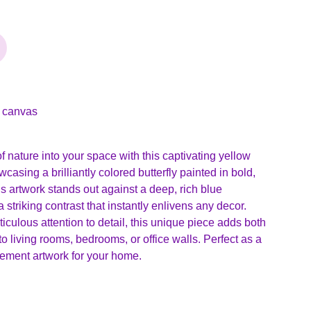
n canvas
of nature into your space with this captivating yellow
wcasing a brilliantly colored butterfly painted in bold,
is artwork stands out against a deep, rich blue
 striking contrast that instantly enlivens any decor.
culous attention to detail, this unique piece adds both
 living rooms, bedrooms, or office walls. Perfect as a
tatement artwork for your home.