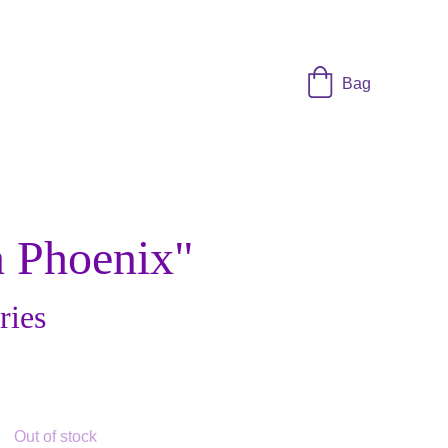
Bag
 Phoenix"
ries
Out of stock